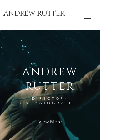
ANDREW RUTTER
ANDREW
RUTTER
DIRECTOR/
CINEMATOGRAPHER
View More