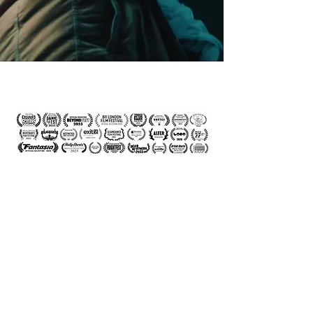
© Andrew Rutter 2026 - Film
Production
Birmingham - London -
Manchester - Midlands -
Nottingham - Bristol, UK