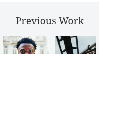
Previous Work
© Andrew Rutter 2026 - Film
Production