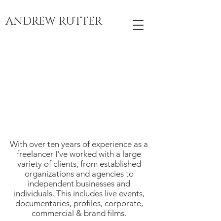
ANDREW RUTTER
With over ten years of experience as a
freelancer I've worked with a large
variety of clients, from established
organizations and agencies to
independent businesses and
individuals. This includes live events,
documentaries, profiles, corporate,
commercial & brand films.