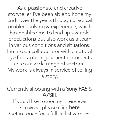
As a passionate and creative
storyteller I've been able to hone my
craft over the years through practical
problem solving & experience, which
has enabled me to lead up sizeable
productions but also work as a team
in various conditions and situations.
I'm a keen collaborator with a natural
eye for capturing authentic moments
across a wide range of sectors.
My work is always in service of telling
a story.
Currently shooting with a
Sony FX6
&
A7SIII.
If you'd like to see my interviews
showreel please click
here
Get in touch for a full kit list & rates.