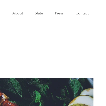
y
About
Slate
Press
Contact