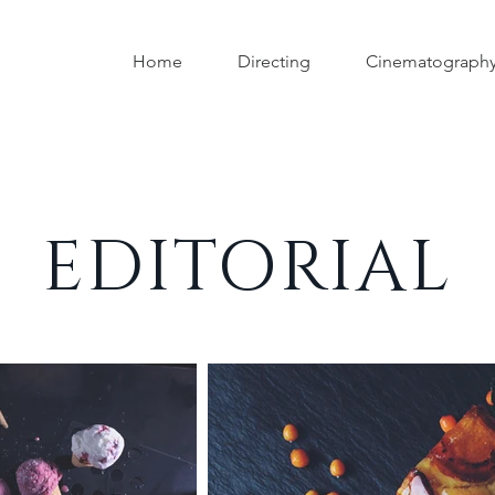
Home
Directing
Cinematograph
EDITORIAL