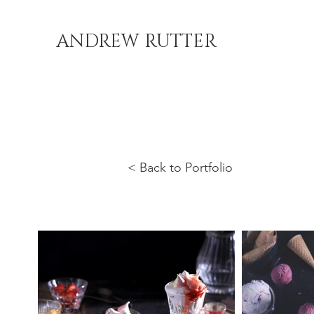
ANDREW RUTTER
< Back to Portfolio