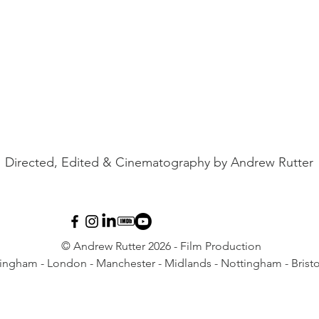
Directed, Edited & Cinematography by Andrew Rutter
© Andrew Rutter 2026 - Film Production
ingham - London - Manchester - Midlands - Nottingham - Bristo