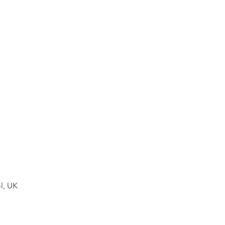
l, UK