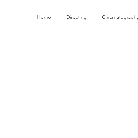
Home
Directing
Cinematograph