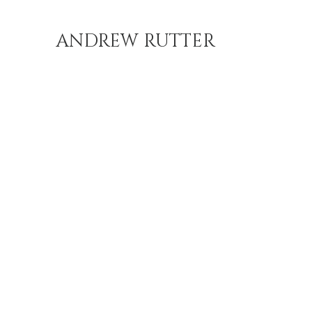
ANDREW RUTTER