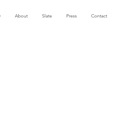
y
About
Slate
Press
Contact