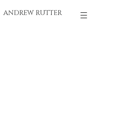
ANDREW RUTTER