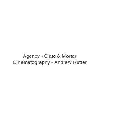
Agency -
Slate & Mortar
Cinematography - Andrew Rutter
© Andrew Rutter 2026 - Film
Production
Birmingham - London -
Manchester - Midlands -
Nottingham - Bristol, UK